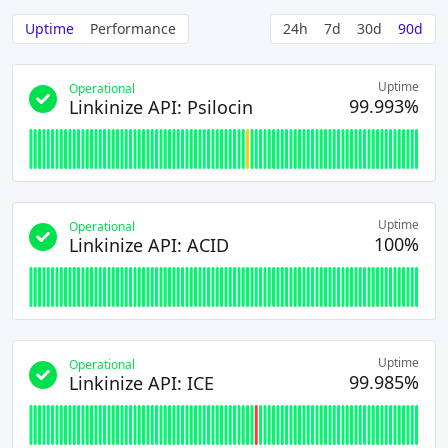
Uptime
Performance
24h
7d
30d
90d
Uptime
Operational
99.993%
Linkinize API: Psilocin
Uptime
Operational
100%
Linkinize API: ACID
Uptime
Operational
99.985%
Linkinize API: ICE