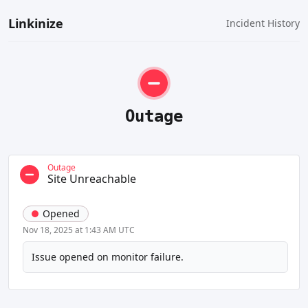
Linkinize
Incident History
Outage
Outage
Site Unreachable
Opened
Nov 18, 2025 at 1:43 AM UTC
Issue opened on monitor failure.